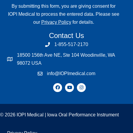
By submitting this form, you are giving consent for
IOPI Medical to process the entered data. Please see
our
Privacy Policy
for details.
Contact Us
1-855-517-2170
18500 156th Ave NE, Ste 104 Woodinville, WA
98072 USA
info@IOPImedical.com
© 2026 IOPI Medical | Iowa Oral Performance Instrument