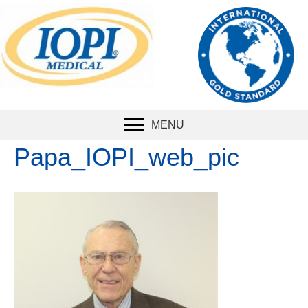
The international
standard
for
measuring tongue
strength.
MENU
Papa_IOPI_web_pic