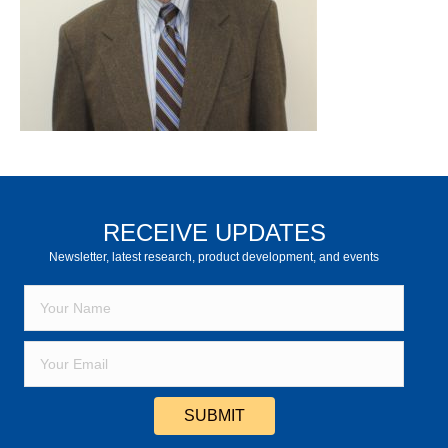
RECEIVE UPDATES
Newsletter, latest research, product development, and events
SUBMIT