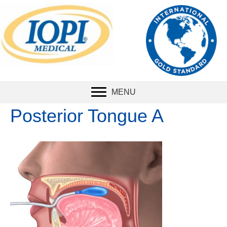
The international
standard
for
measuring tongue
strength.
MENU
Posterior Tongue A