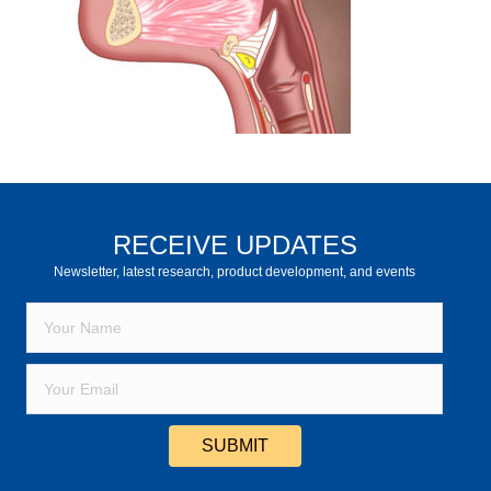
RECEIVE UPDATES
Newsletter, latest research, product development, and events
SUBMIT