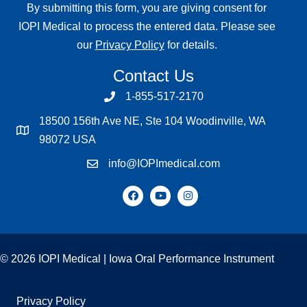
By submitting this form, you are giving consent for
IOPI Medical to process the entered data. Please see
our
Privacy Policy
for details.
Contact Us
1-855-517-2170
18500 156th Ave NE, Ste 104 Woodinville, WA
98072 USA
info@IOPImedical.com
© 2026 IOPI Medical | Iowa Oral Performance Instrument
Privacy Policy