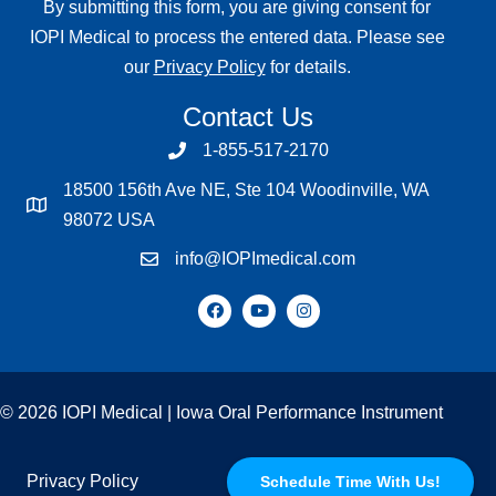
By submitting this form, you are giving consent for
IOPI Medical to process the entered data. Please see
our
Privacy Policy
for details.
Contact Us
1-855-517-2170
18500 156th Ave NE, Ste 104 Woodinville, WA
98072 USA
info@IOPImedical.com
© 2026 IOPI Medical | Iowa Oral Performance Instrument
Privacy Policy
Schedule Time With Us!