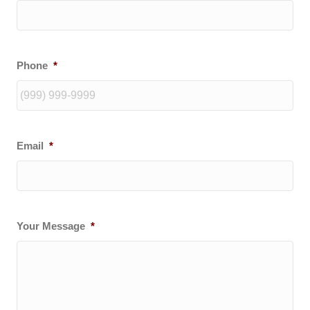
Phone
*
Email
*
Your Message
*