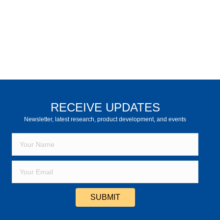
RECEIVE UPDATES
Newsletter, latest research, product development, and events
SUBMIT