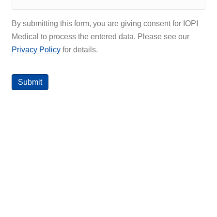
By submitting this form, you are giving consent for IOPI
Medical to process the entered data. Please see our
Privacy Policy
for details.
Submit