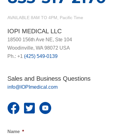
AVAILABLE 8AM TO 4PM, Pacific Time
IOPI MEDICAL LLC
18500 156th Ave NE, Ste 104
Woodinville, WA 98072 USA
Ph.: +1
(425) 549-0139
Sales and Business Questions
info@IOPImedical.com
Name
*