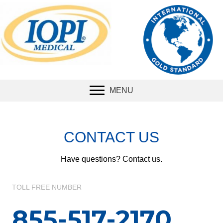
The international
standard
for
measuring tongue
strength.
MENU
CONTACT US
Have questions? Contact us.
TOLL FREE NUMBER
855-517-2170