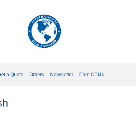
The
international
standard
for
measuring
tongue
strength.
et a Quote
Orders
Newsletter
Earn CEUs
sh