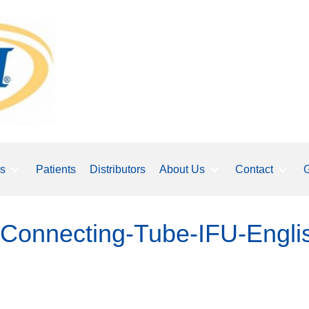
ls
Patients
Distributors
About Us
Contact
G
Connecting-Tube-IFU-Engli