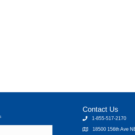
Contact Us
s
1-855-517-2170
18500 156th Ave N