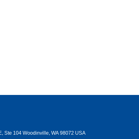
E, Ste 104 Woodinville, WA 98072 USA