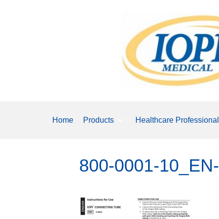
Home
Products
Healthcare Professiona
800-0001-10_EN-