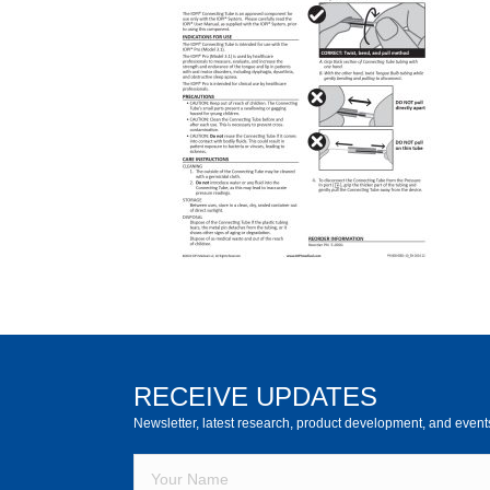
RECEIVE UPDATES
Newsletter, latest research, product development, and event