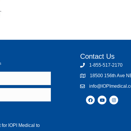
Contact Us
s
1-855-517-2170
18500 156th Ave N
info@IOPImedical.
 for IOPI Medical to