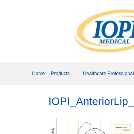
Home
Products
Healthcare Professiona
IOPI_AnteriorLi