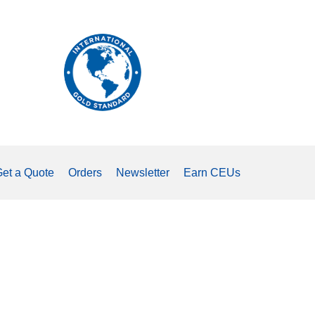
The
international
standard
for
measuring
tongue
strength.
et a Quote
Orders
Newsletter
Earn CEUs