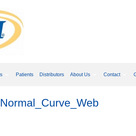
ls
Patients
Distributors
About Us
Contact
G
p_Normal_Curve_Web