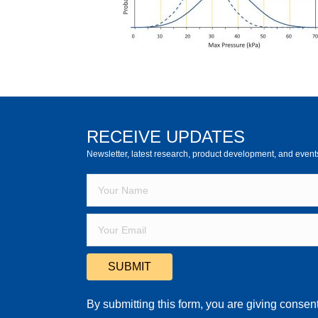
RECEIVE UPDATES
Newsletter, latest research, product development, and event
SUBMIT
By submitting this form, you are giving consent