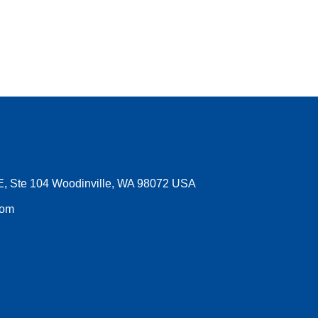
E, Ste 104 Woodinville, WA 98072 USA
com