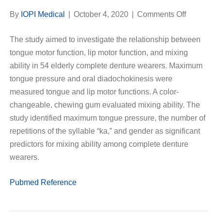
on
By
IOPI Medical
|
October 4, 2020
|
Comments Off
Associat
The study aimed to investigate the relationship between
Between
tongue motor function, lip motor function, and mixing
Tongue
ability in 54 elderly complete denture wearers. Maximum
and
tongue pressure and oral diadochokinesis were
Lip
measured tongue and lip motor functions. A color-
Motor
changeable, chewing gum evaluated mixing ability. The
Function
study identified maximum tongue pressure, the number of
and
repetitions of the syllable “ka,” and gender as significant
Mixing
predictors for mixing ability among complete denture
Ability
wearers.
in
Complet
Pubmed Reference
Denture
Wearers