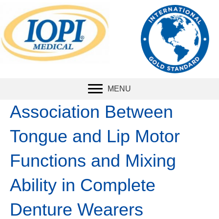
The international
standard
for
measuring tongue
strength.
MENU
Association Between
Tongue and Lip Motor
Functions and Mixing
Ability in Complete
Denture Wearers