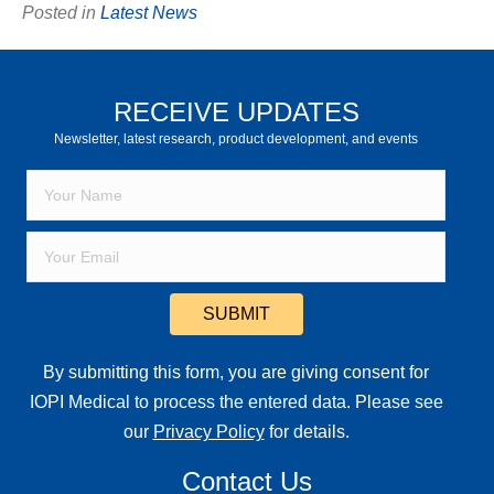
Posted in
Latest News
RECEIVE UPDATES
Newsletter, latest research, product development, and events
SUBMIT
By submitting this form, you are giving consent for
IOPI Medical to process the entered data. Please see
our
Privacy Policy
for details.
Contact Us